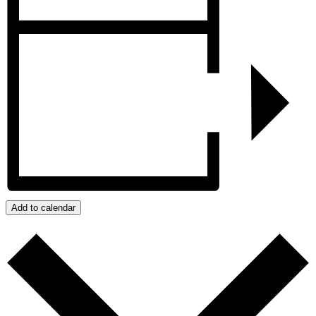
Add to calendar