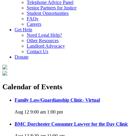
Telephone Advice Panel
Senior Partners for Justice
Student Opportunities
FAQs
Careers
Get Help
Need Legal Help?
Other Resources
Landlord Advocacy
Contact Us
Donate
Calendar of Events
Family Law/Guardianship Clinic- Virtual
Aug 12 9:00 am
1:00 pm
BMC Dorchester Consumer Lawyer for the Day Clinic
Aug 13 8:30 am
11:00 am