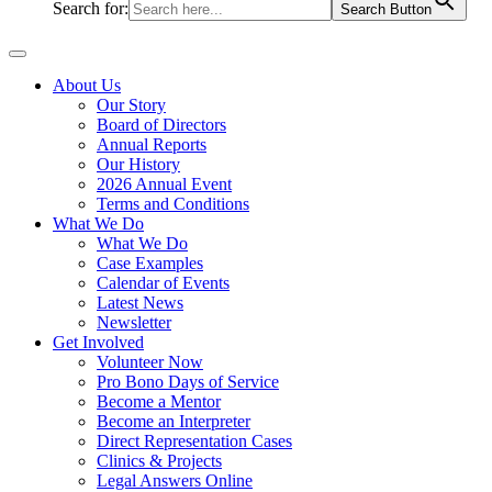
Search for:
Search Button
About Us
Our Story
Board of Directors
Annual Reports
Our History
2026 Annual Event
Terms and Conditions
What We Do
What We Do
Case Examples
Calendar of Events
Latest News
Newsletter
Get Involved
Volunteer Now
Pro Bono Days of Service
Become a Mentor
Become an Interpreter
Direct Representation Cases
Clinics & Projects
Legal Answers Online