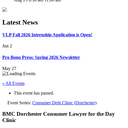
Latest News
VLP Fall 2026 Internship Application is Open!
Jun 2
Pro Bono Press: Spring 2026 Newsletter
May 27
« All Events
This event has passed.
Event Series:
Consumer Debt Clinic (Dorchester)
BMC Dorchester Consumer Lawyer for the Day
Clinic