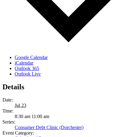
Google Calendar
iCalendar
Outlook 365
Outlook Live
Details
Date:
Jul 23
Time:
8:30 am 11:00 am
Series:
Consumer Debt Clinic (Dorchester)
Event Category: