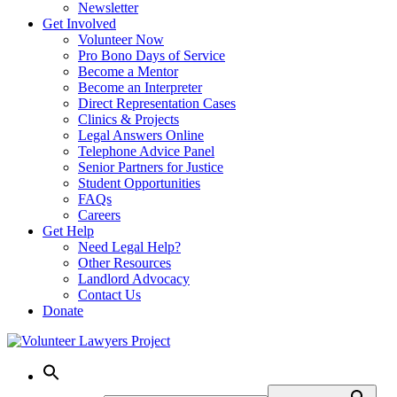
Newsletter
Get Involved
Volunteer Now
Pro Bono Days of Service
Become a Mentor
Become an Interpreter
Direct Representation Cases
Clinics & Projects
Legal Answers Online
Telephone Advice Panel
Senior Partners for Justice
Student Opportunities
FAQs
Careers
Get Help
Need Legal Help?
Other Resources
Landlord Advocacy
Contact Us
Donate
Skip
to
content