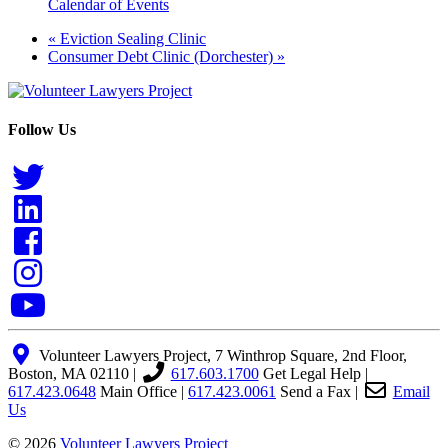
Calendar of Events
«
Eviction Sealing Clinic
Consumer Debt Clinic (Dorchester)
»
Follow Us
Volunteer Lawyers Project, 7 Winthrop Square, 2nd Floor,
Boston, MA 02110 |
617.603.1700
Get Legal Help
|
617.423.0648
Main Office
|
617.423.0061
Send a Fax
|
Email
Us
© 2026
Volunteer Lawyers Project