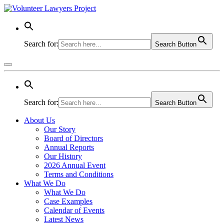
Search for:
Search Button
Search for:
Search Button
About Us
Our Story
Board of Directors
Annual Reports
Our History
2026 Annual Event
Terms and Conditions
What We Do
What We Do
Case Examples
Calendar of Events
Latest News