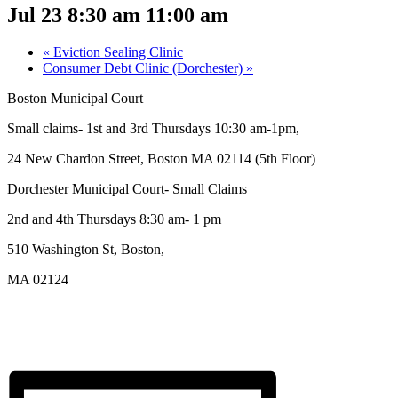
Jul 23 8:30 am
11:00 am
«
Eviction Sealing Clinic
Consumer Debt Clinic (Dorchester)
»
Boston Municipal Court
Small claims- 1st and 3rd Thursdays 10:30 am-1pm,
24 New Chardon Street, Boston MA 02114 (5th Floor)
Dorchester Municipal Court- Small Claims
2nd and 4th Thursdays 8:30 am- 1 pm
510 Washington St, Boston,
MA 02124