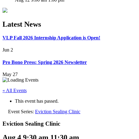
Latest News
VLP Fall 2026 Internship Application is Open!
Jun 2
Pro Bono Press: Spring 2026 Newsletter
May 27
« All Events
This event has passed.
Event Series:
Eviction Sealing Clinic
Eviction Sealing Clinic
Aug 4 9:30 am
11:30 am