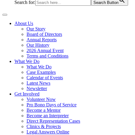
Search for:
Search Button
About Us
Our Story
Board of Directors
Annual Reports
Our History
2026 Annual Event
Terms and Conditions
What We Do
What We Do
Case Examples
Calendar of Events
Latest News
Newsletter
Get Involved
Volunteer Now
Pro Bono Days of Service
Become a Mentor
Become an Interpreter
Direct Representation Cases
Clinics & Projects
Legal Answers Online