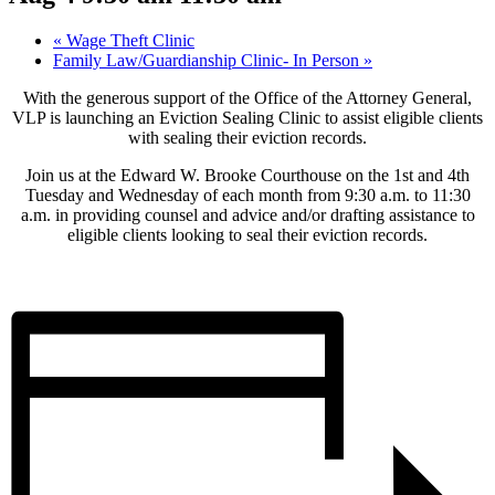
«
Wage Theft Clinic
Family Law/Guardianship Clinic- In Person
»
With the generous support of the Office of the Attorney General,
VLP is launching an Eviction Sealing Clinic to assist eligible clients
with sealing their eviction records.
Join us at the Edward W. Brooke Courthouse on the 1st and 4th
Tuesday and Wednesday of each month from 9:30 a.m. to 11:30
a.m. in providing counsel and advice and/or drafting assistance to
eligible clients looking to seal their eviction records.