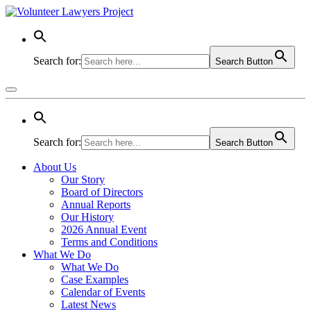
Search for:
Search Button
Search for:
Search Button
About Us
Our Story
Board of Directors
Annual Reports
Our History
2026 Annual Event
Terms and Conditions
What We Do
What We Do
Case Examples
Calendar of Events
Latest News