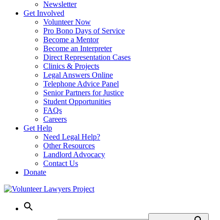
Newsletter
Get Involved
Volunteer Now
Pro Bono Days of Service
Become a Mentor
Become an Interpreter
Direct Representation Cases
Clinics & Projects
Legal Answers Online
Telephone Advice Panel
Senior Partners for Justice
Student Opportunities
FAQs
Careers
Get Help
Need Legal Help?
Other Resources
Landlord Advocacy
Contact Us
Donate
Skip
to
content