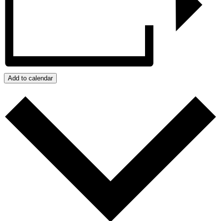
Add to calendar