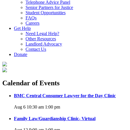
Telephone Advice Panel
Senior Partners for Justice
Student Opportunities
FAQs
Careers
Get Help
Need Legal Help?
Other Resources
Landlord Advocacy
Contact Us
Donate
Calendar of Events
BMC Central Consumer Lawyer for the Day Clinic
Aug 6 10:30 am
1:00 pm
Family Law/Guardianship Clinic- Virtual
Aug 12 9:00 am
1:00 pm