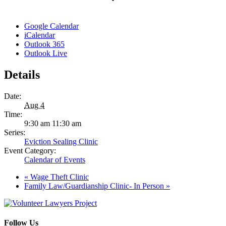
Google Calendar
iCalendar
Outlook 365
Outlook Live
Details
Date:
Aug 4
Time:
9:30 am 11:30 am
Series:
Eviction Sealing Clinic
Event Category:
Calendar of Events
«
Wage Theft Clinic
Family Law/Guardianship Clinic- In Person
»
Follow Us