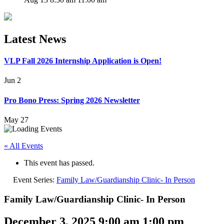
Latest News
VLP Fall 2026 Internship Application is Open!
Jun 2
Pro Bono Press: Spring 2026 Newsletter
May 27
« All Events
This event has passed.
Event Series:
Family Law/Guardianship Clinic- In Person
Family Law/Guardianship Clinic- In Person
December 3, 2025 9:00 am
1:00 pm