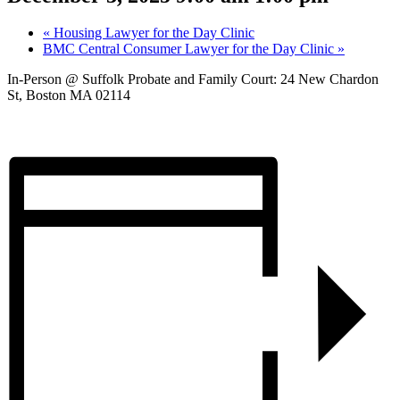
«
Housing Lawyer for the Day Clinic
BMC Central Consumer Lawyer for the Day Clinic
»
In-Person @ Suffolk Probate and Family Court: 24 New Chardon
St, Boston MA 02114