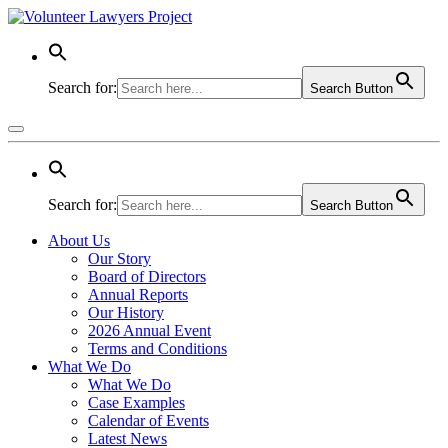
Search for:
Search Button
Search for:
Search Button
About Us
Our Story
Board of Directors
Annual Reports
Our History
2026 Annual Event
Terms and Conditions
What We Do
What We Do
Case Examples
Calendar of Events
Latest News