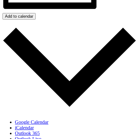
Add to calendar
Google Calendar
iCalendar
Outlook 365
Outlook Live