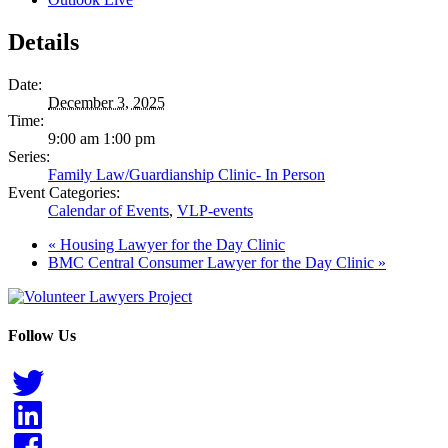
Details
Date:
December 3, 2025
Time:
9:00 am 1:00 pm
Series:
Family Law/Guardianship Clinic- In Person
Event Categories:
Calendar of Events
,
VLP-events
«
Housing Lawyer for the Day Clinic
BMC Central Consumer Lawyer for the Day Clinic
»
Follow Us