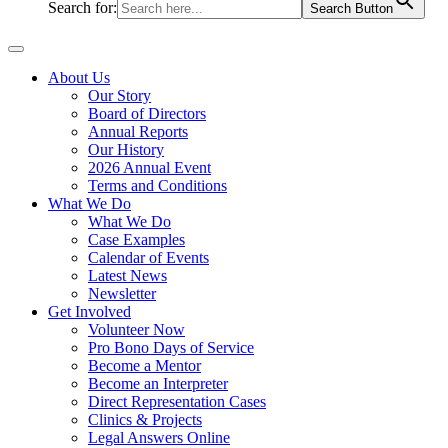
Search for:
Search Button
About Us
Our Story
Board of Directors
Annual Reports
Our History
2026 Annual Event
Terms and Conditions
What We Do
What We Do
Case Examples
Calendar of Events
Latest News
Newsletter
Get Involved
Volunteer Now
Pro Bono Days of Service
Become a Mentor
Become an Interpreter
Direct Representation Cases
Clinics & Projects
Legal Answers Online