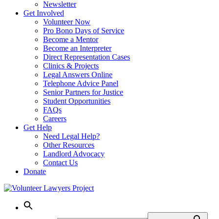
Newsletter
Get Involved
Volunteer Now
Pro Bono Days of Service
Become a Mentor
Become an Interpreter
Direct Representation Cases
Clinics & Projects
Legal Answers Online
Telephone Advice Panel
Senior Partners for Justice
Student Opportunities
FAQs
Careers
Get Help
Need Legal Help?
Other Resources
Landlord Advocacy
Contact Us
Donate
Skip
to
content