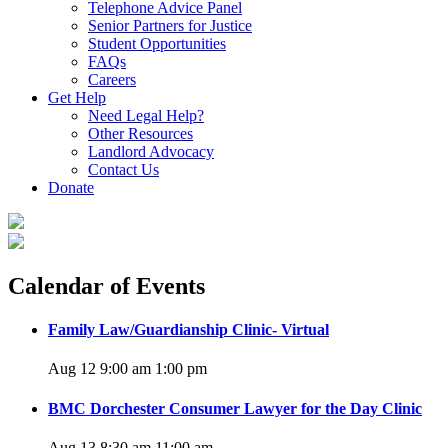
Telephone Advice Panel
Senior Partners for Justice
Student Opportunities
FAQs
Careers
Get Help
Need Legal Help?
Other Resources
Landlord Advocacy
Contact Us
Donate
Calendar of Events
Family Law/Guardianship Clinic- Virtual
Aug 12 9:00 am
1:00 pm
BMC Dorchester Consumer Lawyer for the Day Clinic
Aug 13 8:30 am
11:00 am