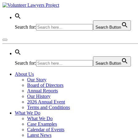
Search for:
Search Button
Search for:
Search Button
About Us
Our Story
Board of Directors
Annual Reports
Our History
2026 Annual Event
Terms and Conditions
What We Do
What We Do
Case Examples
Calendar of Events
Latest News