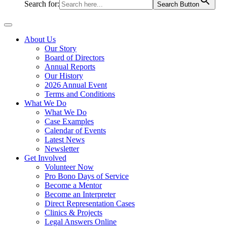
Search for:
Search Button
About Us
Our Story
Board of Directors
Annual Reports
Our History
2026 Annual Event
Terms and Conditions
What We Do
What We Do
Case Examples
Calendar of Events
Latest News
Newsletter
Get Involved
Volunteer Now
Pro Bono Days of Service
Become a Mentor
Become an Interpreter
Direct Representation Cases
Clinics & Projects
Legal Answers Online