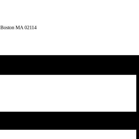
, Boston MA 02114