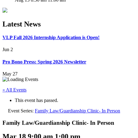
Latest News
VLP Fall 2026 Internship Application is Open!
Jun 2
Pro Bono Press: Spring 2026 Newsletter
May 27
« All Events
This event has passed.
Event Series:
Family Law/Guardianship Clinic- In Person
Family Law/Guardianship Clinic- In Person
Mar 18 9:00 am
1:00 pm