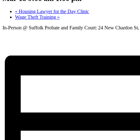
«
Housing Lawyer for the Day Clinic
Wage Theft Training
»
In-Person @ Suffolk Probate and Family Court: 24 New Chardon St