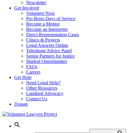
Newsletter
Get Involved
Volunteer Now
Pro Bono Days of Service
Become a Mentor
Become an Interpreter
Direct Representation Cases
Clinics & Projects
Legal Answers Online
Telephone Advice Panel
Senior Partners for Justice
Student Opportunities
FAQs
Careers
Get Help
Need Legal Help?
Other Resources
Landlord Advocacy
Contact Us
Donate
Skip
to
content