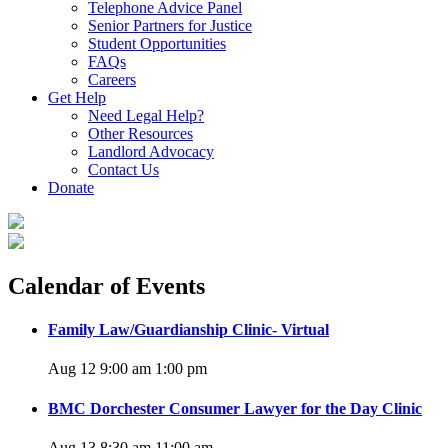
Telephone Advice Panel
Senior Partners for Justice
Student Opportunities
FAQs
Careers
Get Help
Need Legal Help?
Other Resources
Landlord Advocacy
Contact Us
Donate
Calendar of Events
Family Law/Guardianship Clinic- Virtual
Aug 12 9:00 am
1:00 pm
BMC Dorchester Consumer Lawyer for the Day Clinic
Aug 13 8:30 am
11:00 am