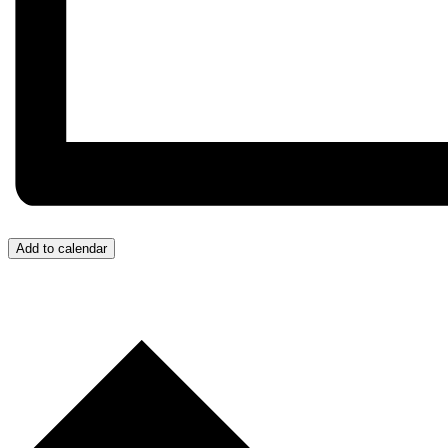
Add to calendar