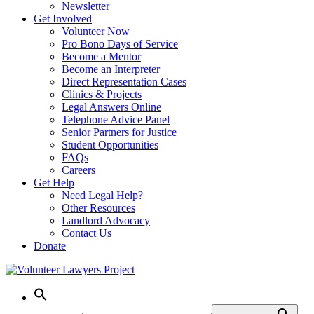
Newsletter
Get Involved
Volunteer Now
Pro Bono Days of Service
Become a Mentor
Become an Interpreter
Direct Representation Cases
Clinics & Projects
Legal Answers Online
Telephone Advice Panel
Senior Partners for Justice
Student Opportunities
FAQs
Careers
Get Help
Need Legal Help?
Other Resources
Landlord Advocacy
Contact Us
Donate
Skip
to
content