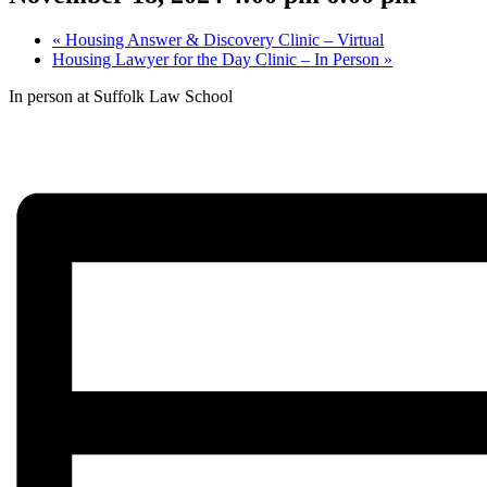
«
Housing Answer & Discovery Clinic – Virtual
Housing Lawyer for the Day Clinic – In Person
»
In person at Suffolk Law School