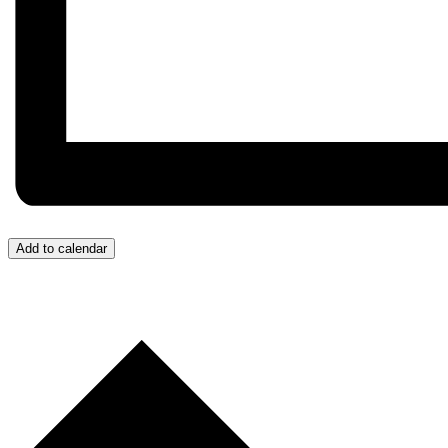
Add to calendar