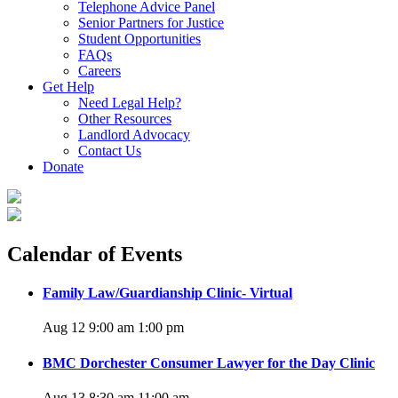
Telephone Advice Panel
Senior Partners for Justice
Student Opportunities
FAQs
Careers
Get Help
Need Legal Help?
Other Resources
Landlord Advocacy
Contact Us
Donate
Calendar of Events
Family Law/Guardianship Clinic- Virtual
Aug 12 9:00 am
1:00 pm
BMC Dorchester Consumer Lawyer for the Day Clinic
Aug 13 8:30 am
11:00 am