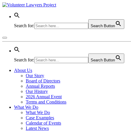
Search for:
Search Button
Search for:
Search Button
About Us
Our Story
Board of Directors
Annual Reports
Our History
2026 Annual Event
Terms and Conditions
What We Do
What We Do
Case Examples
Calendar of Events
Latest News