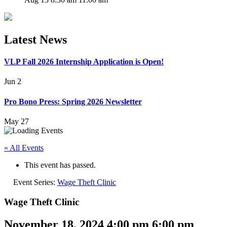
Latest News
VLP Fall 2026 Internship Application is Open!
Jun 2
Pro Bono Press: Spring 2026 Newsletter
May 27
« All Events
This event has passed.
Event Series:
Wage Theft Clinic
Wage Theft Clinic
November 18, 2024 4:00 pm
6:00 pm