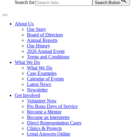
Search for:
Search Button
About Us
Our Story
Board of Directors
Annual Reports
Our History
2026 Annual Event
Terms and Conditions
What We Do
What We Do
Case Examples
Calendar of Events
Latest News
Newsletter
Get Involved
Volunteer Now
Pro Bono Days of Service
Become a Mentor
Become an Interpreter
Direct Representation Cases
Clinics & Projects
Legal Answers Online