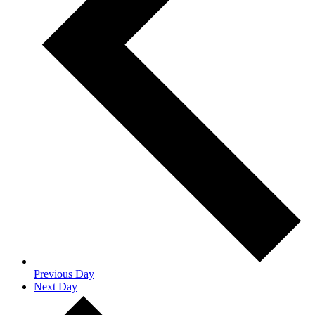
Previous Day
Next Day