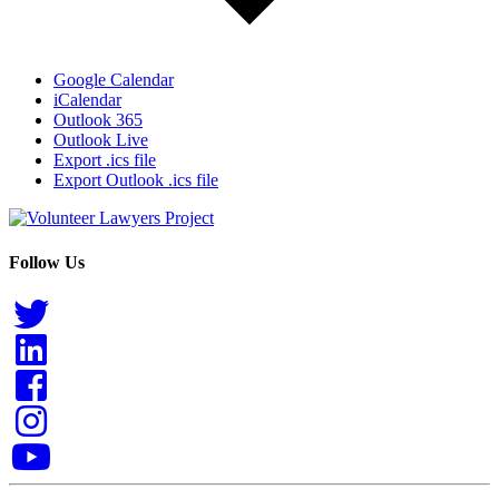
Google Calendar
iCalendar
Outlook 365
Outlook Live
Export .ics file
Export Outlook .ics file
Follow Us