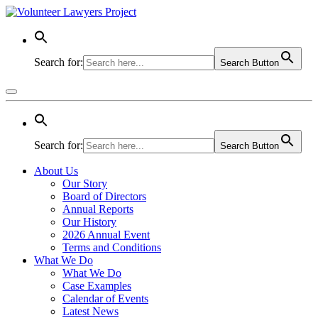
Search for:
Search Button
Search for:
Search Button
About Us
Our Story
Board of Directors
Annual Reports
Our History
2026 Annual Event
Terms and Conditions
What We Do
What We Do
Case Examples
Calendar of Events
Latest News