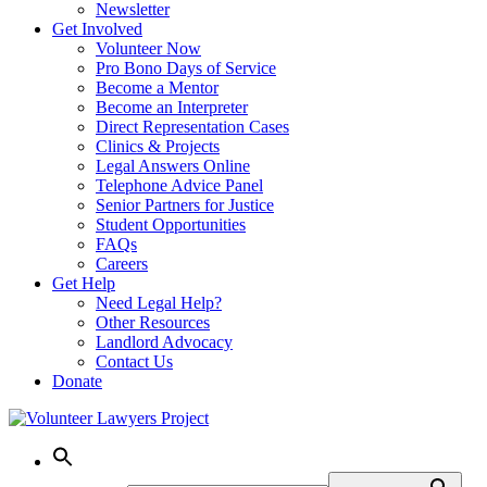
Newsletter
Get Involved
Volunteer Now
Pro Bono Days of Service
Become a Mentor
Become an Interpreter
Direct Representation Cases
Clinics & Projects
Legal Answers Online
Telephone Advice Panel
Senior Partners for Justice
Student Opportunities
FAQs
Careers
Get Help
Need Legal Help?
Other Resources
Landlord Advocacy
Contact Us
Donate
Skip
to
content