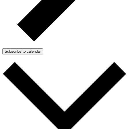
Subscribe to calendar