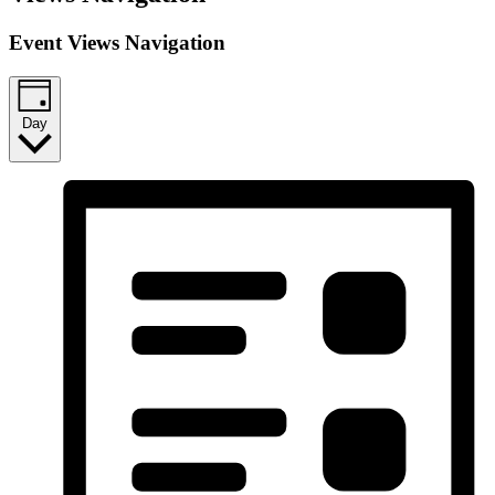
Event Views Navigation
Day