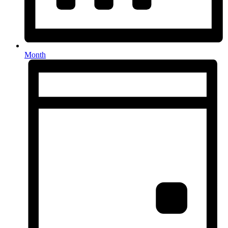
Month