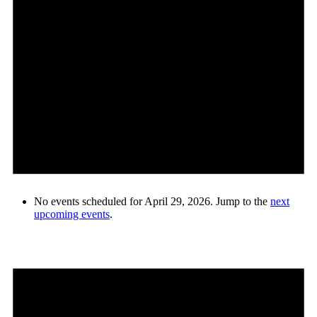
No events scheduled for April 29, 2026. Jump to the
next
upcoming events
.