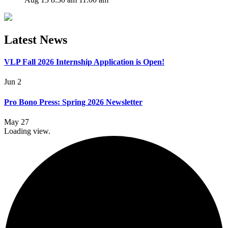
Latest News
VLP Fall 2026 Internship Application is Open!
Jun 2
Pro Bono Press: Spring 2026 Newsletter
May 27
Loading view.