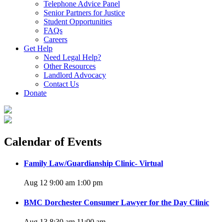
Telephone Advice Panel
Senior Partners for Justice
Student Opportunities
FAQs
Careers
Get Help
Need Legal Help?
Other Resources
Landlord Advocacy
Contact Us
Donate
Calendar of Events
Family Law/Guardianship Clinic- Virtual
Aug 12 9:00 am
1:00 pm
BMC Dorchester Consumer Lawyer for the Day Clinic
Aug 13 8:30 am
11:00 am