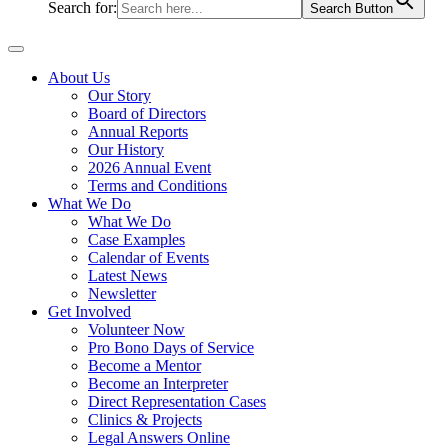
Search for:
Search Button
About Us
Our Story
Board of Directors
Annual Reports
Our History
2026 Annual Event
Terms and Conditions
What We Do
What We Do
Case Examples
Calendar of Events
Latest News
Newsletter
Get Involved
Volunteer Now
Pro Bono Days of Service
Become a Mentor
Become an Interpreter
Direct Representation Cases
Clinics & Projects
Legal Answers Online