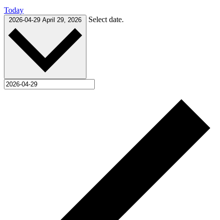
Today
Select date.
2026-04-29
April 29, 2026