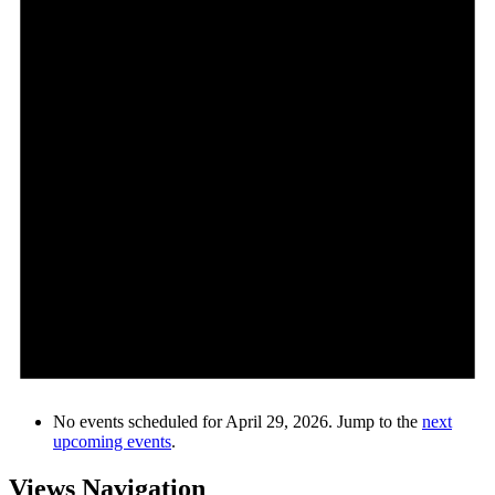
No events scheduled for April 29, 2026. Jump to the
next
upcoming events
.
Views Navigation