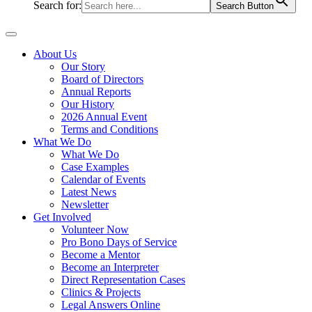
Search for:
Search Button
About Us
Our Story
Board of Directors
Annual Reports
Our History
2026 Annual Event
Terms and Conditions
What We Do
What We Do
Case Examples
Calendar of Events
Latest News
Newsletter
Get Involved
Volunteer Now
Pro Bono Days of Service
Become a Mentor
Become an Interpreter
Direct Representation Cases
Clinics & Projects
Legal Answers Online