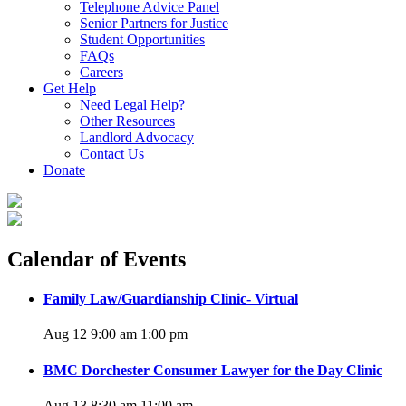
Telephone Advice Panel
Senior Partners for Justice
Student Opportunities
FAQs
Careers
Get Help
Need Legal Help?
Other Resources
Landlord Advocacy
Contact Us
Donate
Calendar of Events
Family Law/Guardianship Clinic- Virtual
Aug 12 9:00 am
1:00 pm
BMC Dorchester Consumer Lawyer for the Day Clinic
Aug 13 8:30 am
11:00 am