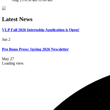
Latest News
VLP Fall 2026 Internship Application is Open!
Jun 2
Pro Bono Press: Spring 2026 Newsletter
May 27
Loading view.