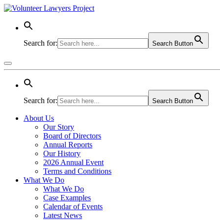
Search for:
Search Button
Search for:
Search Button
About Us
Our Story
Board of Directors
Annual Reports
Our History
2026 Annual Event
Terms and Conditions
What We Do
What We Do
Case Examples
Calendar of Events
Latest News