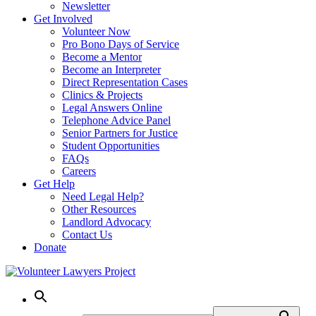
Newsletter
Get Involved
Volunteer Now
Pro Bono Days of Service
Become a Mentor
Become an Interpreter
Direct Representation Cases
Clinics & Projects
Legal Answers Online
Telephone Advice Panel
Senior Partners for Justice
Student Opportunities
FAQs
Careers
Get Help
Need Legal Help?
Other Resources
Landlord Advocacy
Contact Us
Donate
Skip
to
content