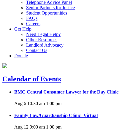
Telephone Advice Panel
Senior Partners for Justice
Student Opportunities
FAQs
Careers
Get Help
Need Legal Help?
Other Resources
Landlord Advocacy
Contact Us
Donate
Calendar of Events
BMC Central Consumer Lawyer for the Day Clinic
Aug 6 10:30 am
1:00 pm
Family Law/Guardianship Clinic- Virtual
Aug 12 9:00 am
1:00 pm