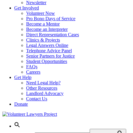
Newsletter
Get Involved
Volunteer Now
Pro Bono Days of Service
Become a Mentor
Become an Interpreter
Direct Representation Cases
Clinics & Projects
Legal Answers Online
Telephone Advice Panel
Senior Partners for Justice
Student Opportunities
FAQs
Careers
Get Help
Need Legal Help?
Other Resources
Landlord Advocacy
Contact Us
Donate
Skip
to
content