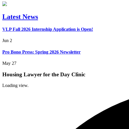
Latest News
VLP Fall 2026 Internship Application is Open!
Jun 2
Pro Bono Press: Spring 2026 Newsletter
May 27
Housing Lawyer for the Day Clinic
Loading view.