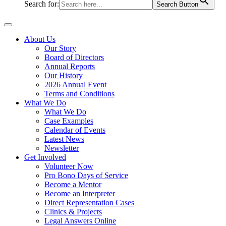
Search for:
Search Button
About Us
Our Story
Board of Directors
Annual Reports
Our History
2026 Annual Event
Terms and Conditions
What We Do
What We Do
Case Examples
Calendar of Events
Latest News
Newsletter
Get Involved
Volunteer Now
Pro Bono Days of Service
Become a Mentor
Become an Interpreter
Direct Representation Cases
Clinics & Projects
Legal Answers Online