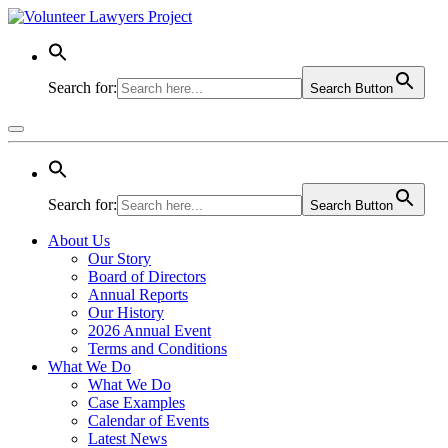
Search for:
Search Button
Search for:
Search Button
About Us
Our Story
Board of Directors
Annual Reports
Our History
2026 Annual Event
Terms and Conditions
What We Do
What We Do
Case Examples
Calendar of Events
Latest News