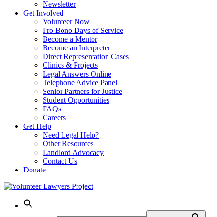
Newsletter
Get Involved
Volunteer Now
Pro Bono Days of Service
Become a Mentor
Become an Interpreter
Direct Representation Cases
Clinics & Projects
Legal Answers Online
Telephone Advice Panel
Senior Partners for Justice
Student Opportunities
FAQs
Careers
Get Help
Need Legal Help?
Other Resources
Landlord Advocacy
Contact Us
Donate
Skip
to
content