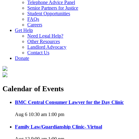
Telephone Advice Panel
Senior Partners for Justice
Student Opportunities
FAQs
Careers
Get Help
Need Legal Help?
Other Resources
Landlord Advocacy
Contact Us
Donate
Calendar of Events
BMC Central Consumer Lawyer for the Day Clinic
Aug 6 10:30 am
1:00 pm
Family Law/Guardianship Clinic- Virtual
Aug 12 9:00 am
1:00 pm