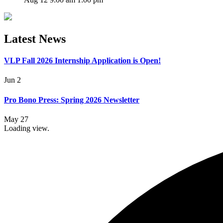
Latest News
VLP Fall 2026 Internship Application is Open!
Jun 2
Pro Bono Press: Spring 2026 Newsletter
May 27
Loading view.