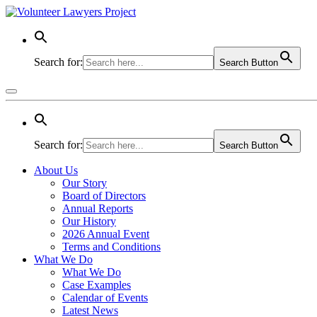
Search for:
Search Button
Search for:
Search Button
About Us
Our Story
Board of Directors
Annual Reports
Our History
2026 Annual Event
Terms and Conditions
What We Do
What We Do
Case Examples
Calendar of Events
Latest News