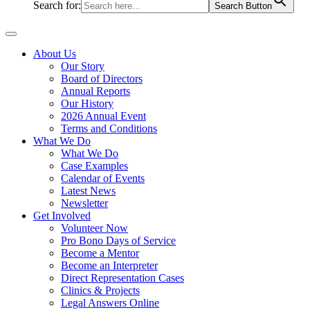
Search for:
Search Button
About Us
Our Story
Board of Directors
Annual Reports
Our History
2026 Annual Event
Terms and Conditions
What We Do
What We Do
Case Examples
Calendar of Events
Latest News
Newsletter
Get Involved
Volunteer Now
Pro Bono Days of Service
Become a Mentor
Become an Interpreter
Direct Representation Cases
Clinics & Projects
Legal Answers Online