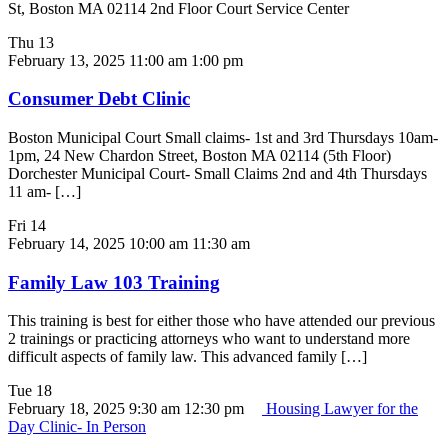
St, Boston MA 02114 2nd Floor Court Service Center
Thu
13
February 13, 2025 11:00 am
1:00 pm
Consumer Debt Clinic
Boston Municipal Court Small claims- 1st and 3rd Thursdays 10am-
1pm, 24 New Chardon Street, Boston MA 02114 (5th Floor)
Dorchester Municipal Court- Small Claims 2nd and 4th Thursdays
11 am- […]
Fri
14
February 14, 2025 10:00 am
11:30 am
Family Law 103 Training
This training is best for either those who have attended our previous
2 trainings or practicing attorneys who want to understand more
difficult aspects of family law. This advanced family […]
Tue
18
February 18, 2025 9:30 am
12:30 pm
Housing Lawyer for the
Day Clinic- In Person