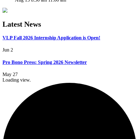
Latest News
VLP Fall 2026 Internship Application is Open!
Jun 2
Pro Bono Press: Spring 2026 Newsletter
May 27
Loading view.