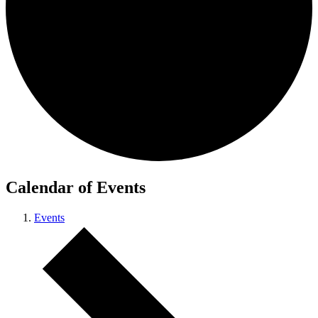
Calendar of Events
Events