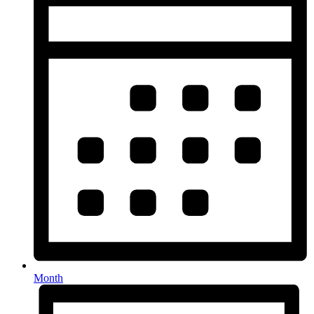
Month