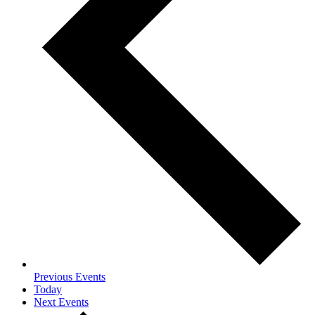
Previous
Events
Today
Next
Events