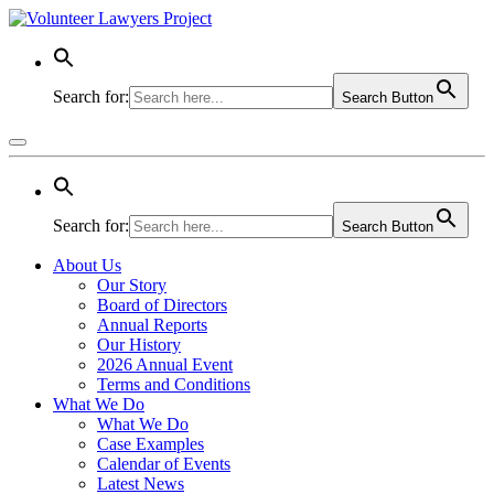
Search for:
Search Button
Search for:
Search Button
About Us
Our Story
Board of Directors
Annual Reports
Our History
2026 Annual Event
Terms and Conditions
What We Do
What We Do
Case Examples
Calendar of Events
Latest News