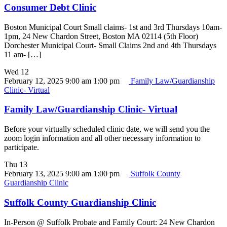
Consumer Debt Clinic
Boston Municipal Court Small claims- 1st and 3rd Thursdays 10am-
1pm, 24 New Chardon Street, Boston MA 02114 (5th Floor)
Dorchester Municipal Court- Small Claims 2nd and 4th Thursdays
11 am- […]
Wed
12
February 12, 2025 9:00 am
1:00 pm
Family Law/Guardianship
Clinic- Virtual
Family Law/Guardianship Clinic- Virtual
Before your virtually scheduled clinic date, we will send you the
zoom login information and all other necessary information to
participate.
Thu
13
February 13, 2025 9:00 am
1:00 pm
Suffolk County
Guardianship Clinic
Suffolk County Guardianship Clinic
In-Person @ Suffolk Probate and Family Court: 24 New Chardon