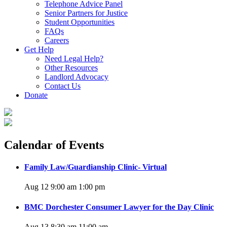
Telephone Advice Panel
Senior Partners for Justice
Student Opportunities
FAQs
Careers
Get Help
Need Legal Help?
Other Resources
Landlord Advocacy
Contact Us
Donate
Calendar of Events
Family Law/Guardianship Clinic- Virtual
Aug 12 9:00 am
1:00 pm
BMC Dorchester Consumer Lawyer for the Day Clinic
Aug 13 8:30 am
11:00 am