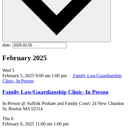
date.
February 2025
Wed
5
February 5, 2025 9:00 am
1:00 pm
Family Law/Guardianship
Clinic- In Person
Family Law/Guardianship Clinic- In Person
In-Person @ Suffolk Probate and Family Court: 24 New Chardon
St, Boston MA 02114
Thu
6
February 6, 2025 11:00 am
1:00 pm