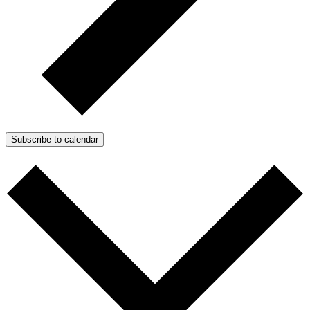
Subscribe to calendar