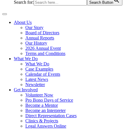
Search for:
Search Button
About Us
Our Story
Board of Directors
Annual Reports
Our History
2026 Annual Event
Terms and Conditions
What We Do
What We Do
Case Examples
Calendar of Events
Latest News
Newsletter
Get Involved
Volunteer Now
Pro Bono Days of Service
Become a Mentor
Become an Interpreter
Direct Representation Cases
Clinics & Projects
Legal Answers Online