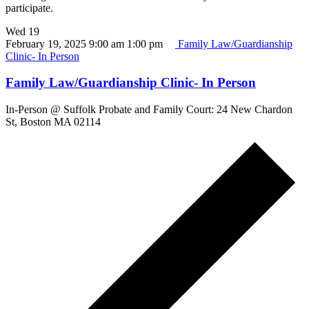
participate.
Wed
19
February 19, 2025 9:00 am
1:00 pm
Family Law/Guardianship
Clinic- In Person
Family Law/Guardianship Clinic- In Person
In-Person @ Suffolk Probate and Family Court: 24 New Chardon
St, Boston MA 02114