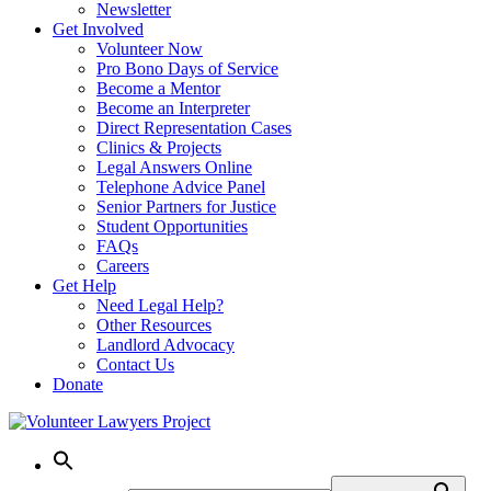
Newsletter
Get Involved
Volunteer Now
Pro Bono Days of Service
Become a Mentor
Become an Interpreter
Direct Representation Cases
Clinics & Projects
Legal Answers Online
Telephone Advice Panel
Senior Partners for Justice
Student Opportunities
FAQs
Careers
Get Help
Need Legal Help?
Other Resources
Landlord Advocacy
Contact Us
Donate
Skip
to
content