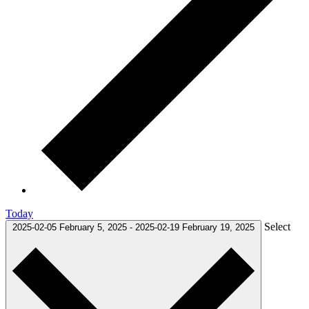
Today
Select
2025-02-05
February 5, 2025
-
2025-02-19
February 19, 2025