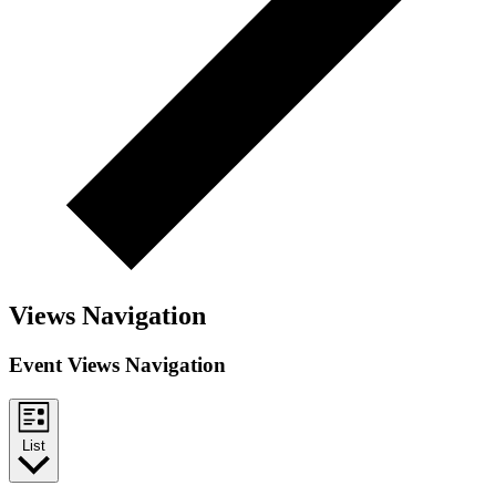
Views Navigation
Event Views Navigation
List