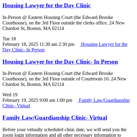
Housing Lawyer for the Day Clinic
In-Person @ Eastern Housing Court (the Edward Brooke
Courthouse), on the 3rd Floor outside the clerks office. 24 New
Chardon St, Boston, MA 02114
Tue
18
February 18, 2025 11:30 am
2:30 pm
Housing Lawyer for the
Day Clinic- In Person
Housing Lawyer for the Day Clinic- In Person
In-Person @ Eastern Housing Court (the Edward Brooke
Courthouse), on the 3rd Floor outside of Courtroom 10. 24 New
Chardon St, Boston, MA 02114
Wed
19
February 19, 2025 9:00 am
1:00 pm
Family Law/Guardianship
Clinic- Virtual
Family Law/Guardianship Clinic- Virtual
Before your virtually scheduled clinic date, we will send you the
zoom login information and all other necessary information to