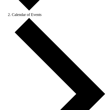
Calendar of Events