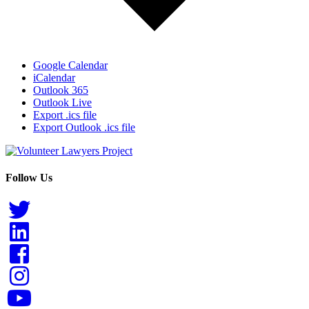
Google Calendar
iCalendar
Outlook 365
Outlook Live
Export .ics file
Export Outlook .ics file
Follow Us