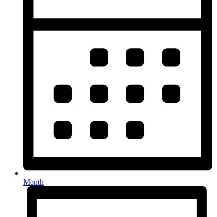
Month