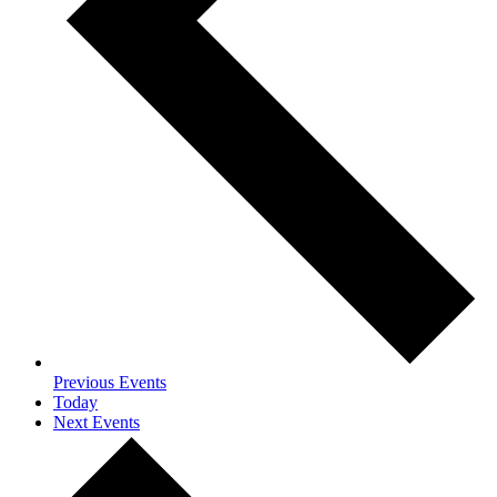
Previous
Events
Today
Next
Events