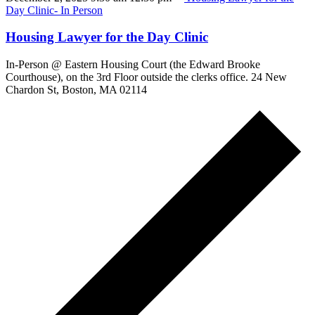
Day Clinic- In Person
Housing Lawyer for the Day Clinic
In-Person @ Eastern Housing Court (the Edward Brooke
Courthouse), on the 3rd Floor outside the clerks office. 24 New
Chardon St, Boston, MA 02114