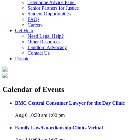
Telephone Advice Panel
Senior Partners for Justice
Student Opportunities
FAQs
Careers
Get Help
Need Legal Help?
Other Resources
Landlord Advocacy
Contact Us
Donate
Calendar of Events
BMC Central Consumer Lawyer for the Day Clinic
Aug 6 10:30 am
1:00 pm
Family Law/Guardianship Clinic- Virtual
Aug 12 9:00 am
1:00 pm