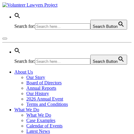
Search for:
Search Button
Search for:
Search Button
About Us
Our Story
Board of Directors
Annual Reports
Our History
2026 Annual Event
Terms and Conditions
What We Do
What We Do
Case Examples
Calendar of Events
Latest News