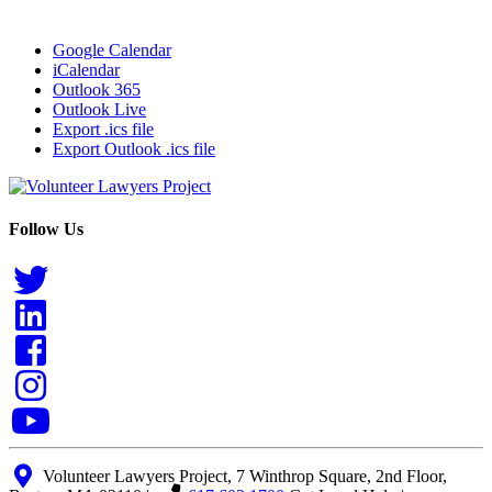
Google Calendar
iCalendar
Outlook 365
Outlook Live
Export .ics file
Export Outlook .ics file
Follow Us
Volunteer Lawyers Project, 7 Winthrop Square, 2nd Floor,