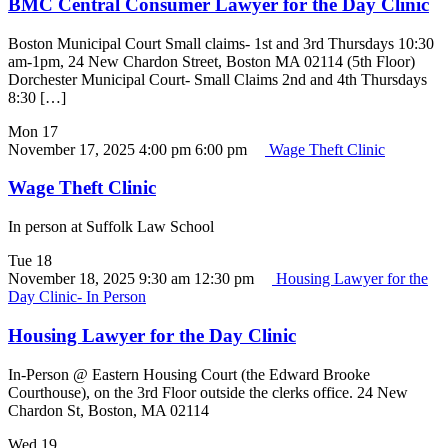
BMC Central Consumer Lawyer for the Day Clinic
Boston Municipal Court Small claims- 1st and 3rd Thursdays 10:30
am-1pm, 24 New Chardon Street, Boston MA 02114 (5th Floor)
Dorchester Municipal Court- Small Claims 2nd and 4th Thursdays
8:30 […]
Mon
17
November 17, 2025 4:00 pm
6:00 pm
Wage Theft Clinic
Wage Theft Clinic
In person at Suffolk Law School
Tue
18
November 18, 2025 9:30 am
12:30 pm
Housing Lawyer for the
Day Clinic- In Person
Housing Lawyer for the Day Clinic
In-Person @ Eastern Housing Court (the Edward Brooke
Courthouse), on the 3rd Floor outside the clerks office. 24 New
Chardon St, Boston, MA 02114
Wed
19