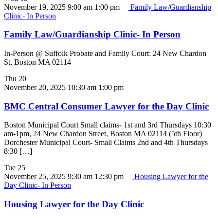
November 19, 2025 9:00 am
1:00 pm
Family Law/Guardianship
Clinic- In Person
Family Law/Guardianship Clinic- In Person
In-Person @ Suffolk Probate and Family Court: 24 New Chardon
St, Boston MA 02114
Thu
20
November 20, 2025 10:30 am
1:00 pm
BMC Central Consumer Lawyer for the Day Clinic
Boston Municipal Court Small claims- 1st and 3rd Thursdays 10:30
am-1pm, 24 New Chardon Street, Boston MA 02114 (5th Floor)
Dorchester Municipal Court- Small Claims 2nd and 4th Thursdays
8:30 […]
Tue
25
November 25, 2025 9:30 am
12:30 pm
Housing Lawyer for the
Day Clinic- In Person
Housing Lawyer for the Day Clinic