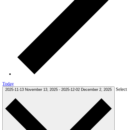
Today
Select
2025-11-13
November 13, 2025
-
2025-12-02
December 2, 2025