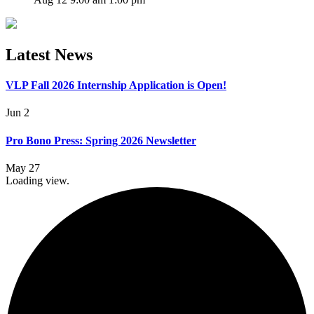
Latest News
VLP Fall 2026 Internship Application is Open!
Jun 2
Pro Bono Press: Spring 2026 Newsletter
May 27
Loading view.