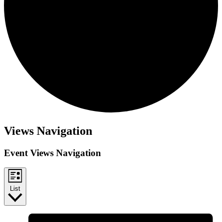
Views Navigation
Event Views Navigation
List