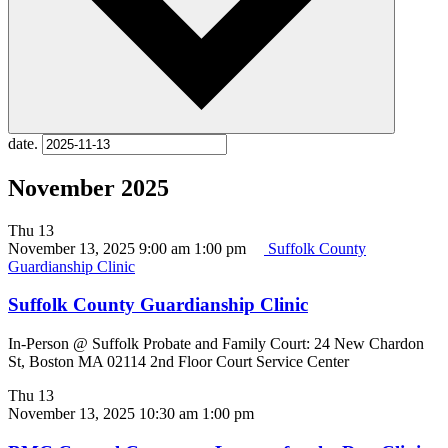
date.
November 2025
Thu
13
November 13, 2025 9:00 am
1:00 pm
Suffolk County
Guardianship Clinic
Suffolk County Guardianship Clinic
In-Person @ Suffolk Probate and Family Court: 24 New Chardon
St, Boston MA 02114 2nd Floor Court Service Center
Thu
13
November 13, 2025 10:30 am
1:00 pm