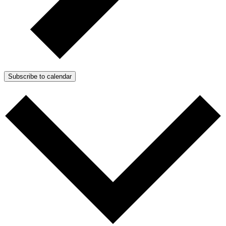
Subscribe to calendar