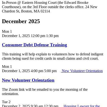
In-Person @ Eastern Housing Court (the Edward Brooke
Courthouse), on the 3rd Floor outside the clerks office. 24 New
Chardon St, Boston, MA 02114
December 2025
Mon
1
December 1, 2025 12:00 pm
1:30 pm
Consumer Debt Defense Training
This training will help explain to volunteers how to defend indigent
clients being sued for credit cards in small claims and civil court.
Mon
1
December 1, 2025 4:00 pm
5:00 pm
New Volunteer Orientation
New Volunteer Orientation
The Zoom link will be emailed to you the morning of the
orientation.
Tue
2
December 2, 2025 9:30 am
12:30 pm
Housing Lawyer for the