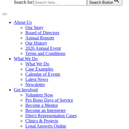
Search for:
Search Button
About Us
Our Story
Board of Directors
Annual Reports
Our History
2026 Annual Event
Terms and Conditions
What We Do
What We Do
Case Examples
Calendar of Events
Latest News
Newsletter
Get Involved
Volunteer Now
Pro Bono Days of Service
Become a Mentor
Become an Interpreter
Direct Representation Cases
Clinics & Projects
Legal Answers Online