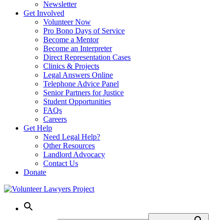
Newsletter
Get Involved
Volunteer Now
Pro Bono Days of Service
Become a Mentor
Become an Interpreter
Direct Representation Cases
Clinics & Projects
Legal Answers Online
Telephone Advice Panel
Senior Partners for Justice
Student Opportunities
FAQs
Careers
Get Help
Need Legal Help?
Other Resources
Landlord Advocacy
Contact Us
Donate
Skip
to
content