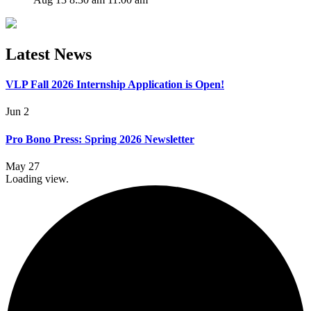
Latest News
VLP Fall 2026 Internship Application is Open!
Jun 2
Pro Bono Press: Spring 2026 Newsletter
May 27
Loading view.