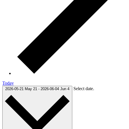
Today
Select date.
2026-05-21
May 21
-
2026-06-04
Jun 4