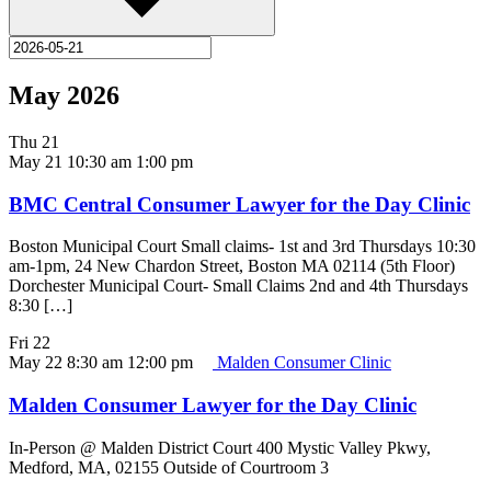
May 2026
Thu
21
May 21 10:30 am
1:00 pm
BMC Central Consumer Lawyer for the Day Clinic
Boston Municipal Court Small claims- 1st and 3rd Thursdays 10:30
am-1pm, 24 New Chardon Street, Boston MA 02114 (5th Floor)
Dorchester Municipal Court- Small Claims 2nd and 4th Thursdays
8:30 […]
Fri
22
May 22 8:30 am
12:00 pm
Malden Consumer Clinic
Malden Consumer Lawyer for the Day Clinic
In-Person @ Malden District Court 400 Mystic Valley Pkwy,
Medford, MA, 02155 Outside of Courtroom 3