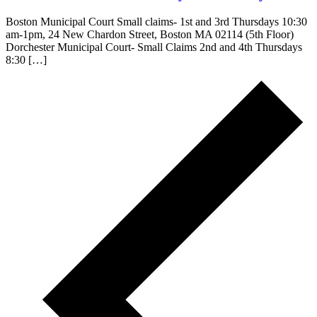
Boston Municipal Court Small claims- 1st and 3rd Thursdays 10:30
am-1pm, 24 New Chardon Street, Boston MA 02114 (5th Floor)
Dorchester Municipal Court- Small Claims 2nd and 4th Thursdays
8:30 […]