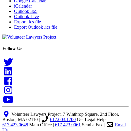
Google Calendar
iCalendar
Outlook 365
Outlook Live
Export .ics file
Export Outlook .ics file
Follow Us
Volunteer Lawyers Project, 7 Winthrop Square, 2nd Floor,
Boston, MA 02110 |
617.603.1700
Get Legal Help
|
617.423.0648
Main Office
|
617.423.0061
Send a Fax
|
Email
Us