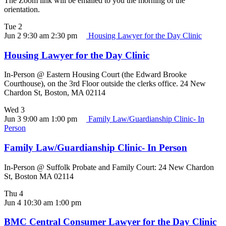
The Zoom link will be emailed to you the morning of the
orientation.
Tue
2
Jun 2 9:30 am
2:30 pm
Housing Lawyer for the Day Clinic
Housing Lawyer for the Day Clinic
In-Person @ Eastern Housing Court (the Edward Brooke
Courthouse), on the 3rd Floor outside the clerks office. 24 New
Chardon St, Boston, MA 02114
Wed
3
Jun 3 9:00 am
1:00 pm
Family Law/Guardianship Clinic- In
Person
Family Law/Guardianship Clinic- In Person
In-Person @ Suffolk Probate and Family Court: 24 New Chardon
St, Boston MA 02114
Thu
4
Jun 4 10:30 am
1:00 pm
BMC Central Consumer Lawyer for the Day Clinic