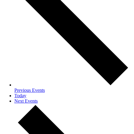
Previous
Events
Today
Next
Events