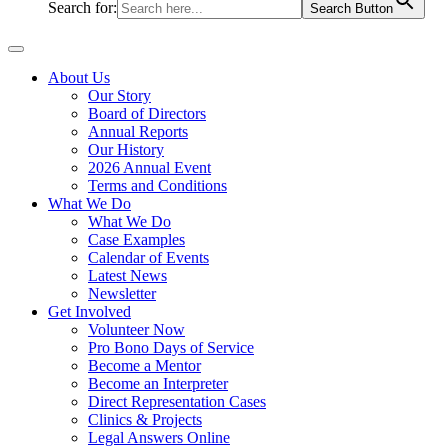
Search for:
Search Button
About Us
Our Story
Board of Directors
Annual Reports
Our History
2026 Annual Event
Terms and Conditions
What We Do
What We Do
Case Examples
Calendar of Events
Latest News
Newsletter
Get Involved
Volunteer Now
Pro Bono Days of Service
Become a Mentor
Become an Interpreter
Direct Representation Cases
Clinics & Projects
Legal Answers Online