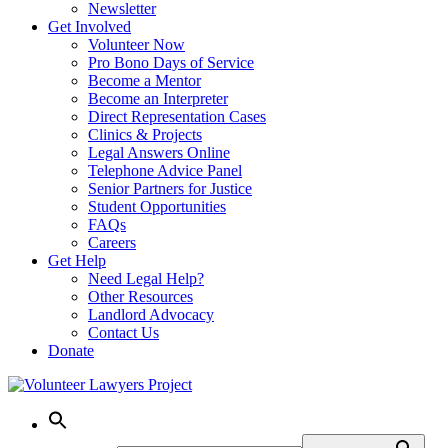
Newsletter
Get Involved
Volunteer Now
Pro Bono Days of Service
Become a Mentor
Become an Interpreter
Direct Representation Cases
Clinics & Projects
Legal Answers Online
Telephone Advice Panel
Senior Partners for Justice
Student Opportunities
FAQs
Careers
Get Help
Need Legal Help?
Other Resources
Landlord Advocacy
Contact Us
Donate
Skip
to
content