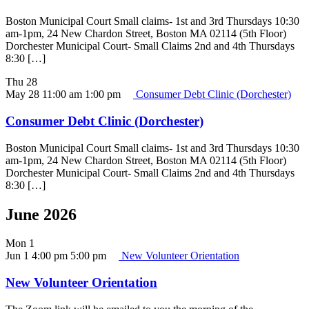
Boston Municipal Court Small claims- 1st and 3rd Thursdays 10:30
am-1pm, 24 New Chardon Street, Boston MA 02114 (5th Floor)
Dorchester Municipal Court- Small Claims 2nd and 4th Thursdays
8:30 […]
Thu
28
May 28 11:00 am
1:00 pm
Consumer Debt Clinic (Dorchester)
Consumer Debt Clinic (Dorchester)
Boston Municipal Court Small claims- 1st and 3rd Thursdays 10:30
am-1pm, 24 New Chardon Street, Boston MA 02114 (5th Floor)
Dorchester Municipal Court- Small Claims 2nd and 4th Thursdays
8:30 […]
June 2026
Mon
1
Jun 1 4:00 pm
5:00 pm
New Volunteer Orientation
New Volunteer Orientation