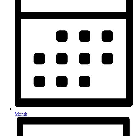
Month