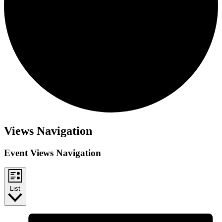
Views Navigation
Event Views Navigation
List