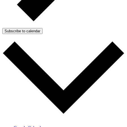
Subscribe to calendar