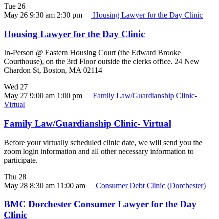
Tue
26
May 26 9:30 am
2:30 pm
Housing Lawyer for the Day Clinic
Housing Lawyer for the Day Clinic
In-Person @ Eastern Housing Court (the Edward Brooke
Courthouse), on the 3rd Floor outside the clerks office. 24 New
Chardon St, Boston, MA 02114
Wed
27
May 27 9:00 am
1:00 pm
Family Law/Guardianship Clinic-
Virtual
Family Law/Guardianship Clinic- Virtual
Before your virtually scheduled clinic date, we will send you the
zoom login information and all other necessary information to
participate.
Thu
28
May 28 8:30 am
11:00 am
Consumer Debt Clinic (Dorchester)
BMC Dorchester Consumer Lawyer for the Day
Clinic