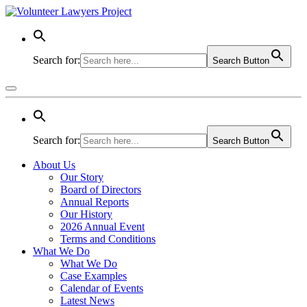
Search for:
Search Button
Search for:
Search Button
About Us
Our Story
Board of Directors
Annual Reports
Our History
2026 Annual Event
Terms and Conditions
What We Do
What We Do
Case Examples
Calendar of Events
Latest News