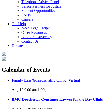
Telephone Advice Panel
Senior Partners for Justice
Student Opportunities
FAQs
Careers
Get Help
Need Legal Help?
Other Resources
Landlord Advocacy
Contact Us
Donate
Calendar of Events
Family Law/Guardianship Clinic- Virtual
Aug 12 9:00 am
1:00 pm
BMC Dorchester Consumer Lawyer for the Day Clinic
Aug 13 8:30 am
11:00 am